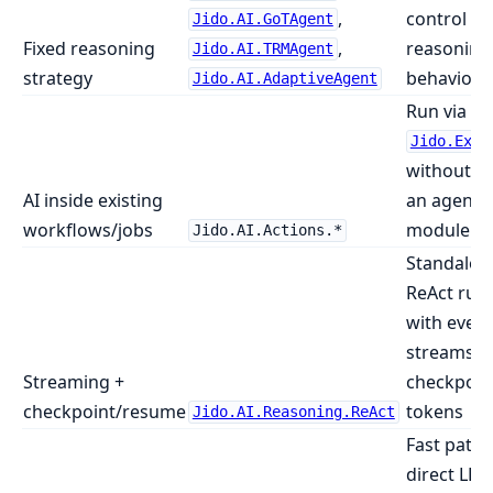
,
control ov
Jido.AI.GoTAgent
Fixed reasoning
,
reasoning
Jido.AI.TRMAgent
strategy
behavior
Jido.AI.AdaptiveAgent
Run via
Jido.Exec
without de
AI inside existing
an agent
workflows/jobs
module
Jido.AI.Actions.*
Standalon
ReAct run
with event
streams a
Streaming +
checkpoin
checkpoint/resume
tokens
Jido.AI.Reasoning.ReAct
Fast path 
direct LLM