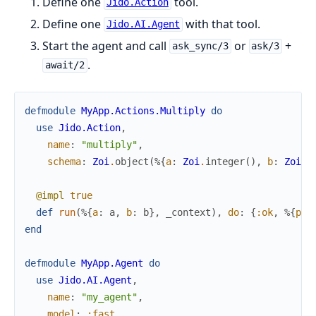
Define one
tool.
Jido.Action
Define one
with that tool.
Jido.AI.Agent
Start the agent and call
or
+
ask_sync/3
ask/3
.
await/2
defmodule
MyApp.Actions.Multiply
do
use
Jido.Action
,
name
:
"multiply"
,
schema
:
Zoi
.
object
(
%{
a
:
Zoi
.
integer
(
)
,
b
:
Zoi
.
i
@impl
true
def
run
(
%{
a
:
a
,
b
:
b
}
,
_context
)
,
do
:
{
:ok
,
%{
pro
end
defmodule
MyApp.Agent
do
use
Jido.AI.Agent
,
name
:
"my_agent"
,
model
:
:fast
,