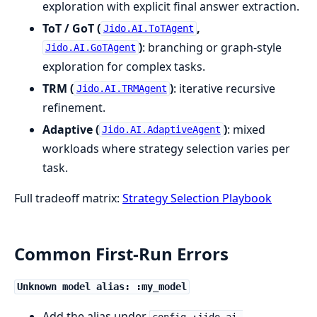
exploration with explicit final answer extraction.
ToT / GoT (
,
Jido.AI.ToTAgent
)
: branching or graph-style
Jido.AI.GoTAgent
exploration for complex tasks.
TRM (
)
: iterative recursive
Jido.AI.TRMAgent
refinement.
Adaptive (
)
: mixed
Jido.AI.AdaptiveAgent
workloads where strategy selection varies per
task.
Full tradeoff matrix:
Strategy Selection Playbook
Common First-Run Errors
Unknown model alias: :my_model
Add the alias under