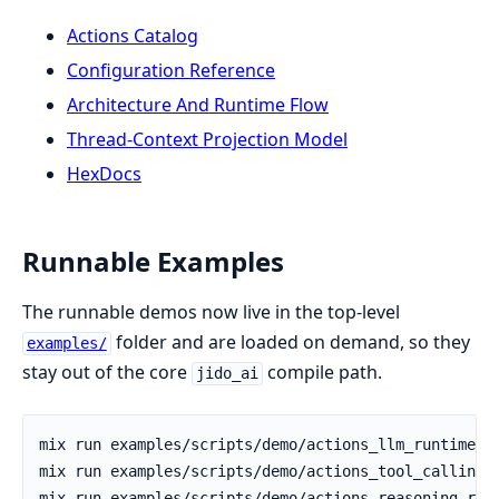
Actions Catalog
Configuration Reference
Architecture And Runtime Flow
Thread-Context Projection Model
HexDocs
Runnable Examples
The runnable demos now live in the top-level
folder and are loaded on demand, so they
examples/
stay out of the core
compile path.
jido_ai