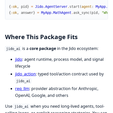
{
:ok
,
pid
}
=
Jido.AgentServer
.
start
(
agent
:
MyApp.Ma
{
:ok
,
answer
}
=
MyApp.MathAgent
.
ask_sync
(
pid
,
"What
Where This Package Fits
is a
core package
in the Jido ecosystem:
jido_ai
jido
: agent runtime, process model, and signal
lifecycle
jido_action
: typed tool/action contract used by
jido_ai
req_llm
: provider abstraction for Anthropic,
OpenAI, Google, and others
Use
when you need long-lived agents, tool-
jido_ai
calling loops, or explicit reasoning strategies. You can