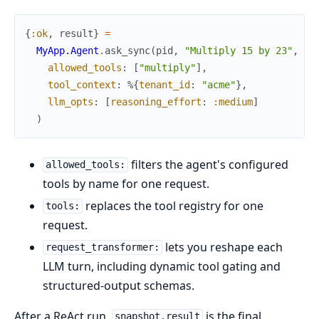
{
:ok
,
result
}
=
MyApp.Agent
.
ask_sync
(
pid
,
"Multiply 15 by 23"
,
allowed_tools
:
[
"multiply"
]
,
tool_context
:
%{
tenant_id
:
"acme"
}
,
llm_opts
:
[
reasoning_effort
:
:medium
]
)
filters the agent's configured
allowed_tools:
tools by name for one request.
replaces the tool registry for one
tools:
request.
lets you reshape each
request_transformer:
LLM turn, including dynamic tool gating and
structured-output schemas.
After a ReAct run,
is the final
snapshot.result