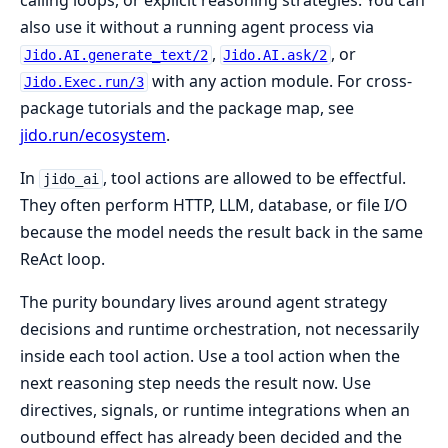
also use it without a running agent process via
,
, or
Jido.AI.generate_text/2
Jido.AI.ask/2
with any action module. For cross-
Jido.Exec.run/3
package tutorials and the package map, see
jido.run/ecosystem
.
In
, tool actions are allowed to be effectful.
jido_ai
They often perform HTTP, LLM, database, or file I/O
because the model needs the result back in the same
ReAct loop.
The purity boundary lives around agent strategy
decisions and runtime orchestration, not necessarily
inside each tool action. Use a tool action when the
next reasoning step needs the result now. Use
directives, signals, or runtime integrations when an
outbound effect has already been decided and the