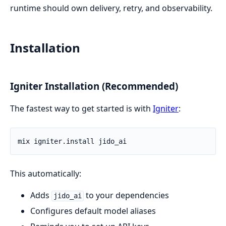
runtime should own delivery, retry, and observability.
Installation
Igniter Installation (Recommended)
The fastest way to get started is with
Igniter
:
This automatically:
Adds
to your dependencies
jido_ai
Configures default model aliases