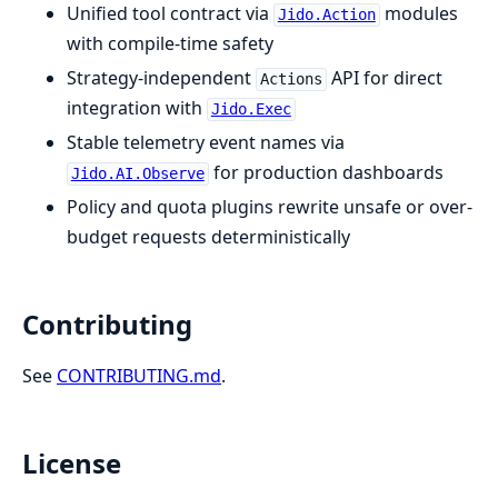
Unified tool contract via
modules
Jido.Action
with compile-time safety
Strategy-independent
API for direct
Actions
integration with
Jido.Exec
Stable telemetry event names via
for production dashboards
Jido.AI.Observe
Policy and quota plugins rewrite unsafe or over-
budget requests deterministically
Contributing
See
CONTRIBUTING.md
.
License