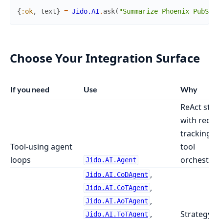
{
:ok
,
text
}
=
Jido.AI
.
ask
(
"Summarize Phoenix PubSub
Choose Your Integration Surface
If you need
Use
Why
ReAct stra
with requ
tracking 
Tool-using agent
tool
loops
orchestra
Jido.AI.Agent
,
Jido.AI.CoDAgent
,
Jido.AI.CoTAgent
,
Jido.AI.AoTAgent
,
Strategy-s
Jido.AI.ToTAgent