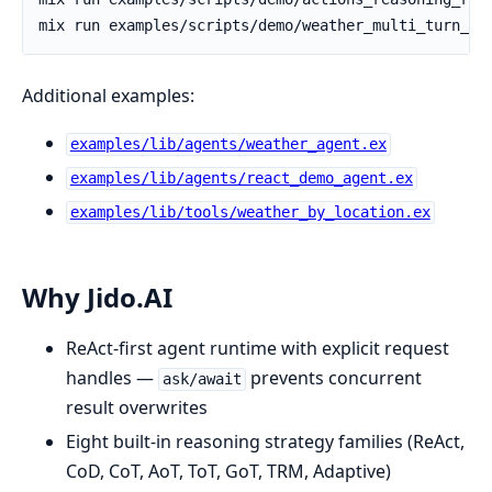
Additional examples:
examples/lib/agents/weather_agent.ex
examples/lib/agents/react_demo_agent.ex
examples/lib/tools/weather_by_location.ex
Why Jido.AI
ReAct-first agent runtime with explicit request
handles —
prevents concurrent
ask/await
result overwrites
Eight built-in reasoning strategy families (ReAct,
CoD, CoT, AoT, ToT, GoT, TRM, Adaptive)