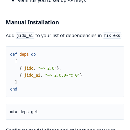
Reminds you to set up API keys
Manual Installation
Add
to your list of dependencies in
:
jido_ai
mix.exs
def
deps
do
[
{
:jido
,
"~> 2.0"
}
,
{
:jido_ai
,
"~> 2.0.0-rc.0"
}
]
end