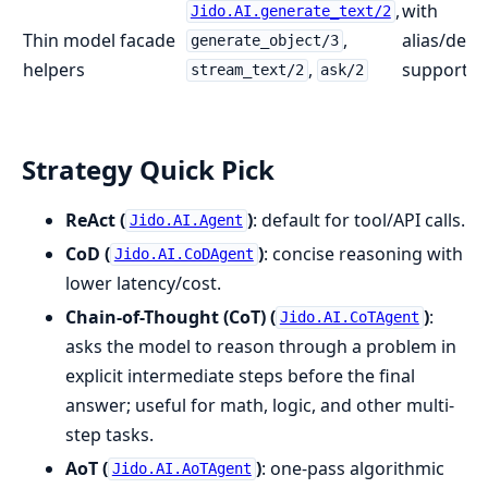
,
with
Jido.AI.generate_text/2
Thin model facade
,
alias/defa
generate_object/3
helpers
,
support
stream_text/2
ask/2
Strategy Quick Pick
ReAct (
)
: default for tool/API calls.
Jido.AI.Agent
CoD (
)
: concise reasoning with
Jido.AI.CoDAgent
lower latency/cost.
Chain-of-Thought (CoT) (
)
:
Jido.AI.CoTAgent
asks the model to reason through a problem in
explicit intermediate steps before the final
answer; useful for math, logic, and other multi-
step tasks.
AoT (
)
: one-pass algorithmic
Jido.AI.AoTAgent