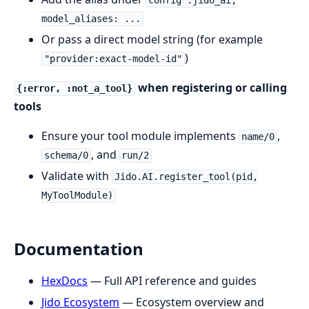
config :jido_ai,
model_aliases: ...
Or pass a direct model string (for example
)
"provider:exact-model-id"
when registering or calling
{:error, :not_a_tool}
tools
Ensure your tool module implements
,
name/0
, and
schema/0
run/2
Validate with
Jido.AI.register_tool(pid,
MyToolModule)
Documentation
HexDocs
— Full API reference and guides
Jido Ecosystem
— Ecosystem overview and