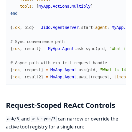
tools
:
[
MyApp.Actions.Multiply
]
end
{
:ok
,
pid
}
=
Jido.AgentServer
.
start
(
agent
:
MyApp.Ag
# Sync convenience path
{
:ok
,
result
}
=
MyApp.Agent
.
ask_sync
(
pid
,
"What is 
# Async path with explicit request handle
{
:ok
,
request
}
=
MyApp.Agent
.
ask
(
pid
,
"What is 144 
{
:ok
,
result2
}
=
MyApp.Agent
.
await
(
request
,
timeout
Request-Scoped ReAct Controls
and
can narrow or override the
ask/3
ask_sync/3
active tool registry for a single run: