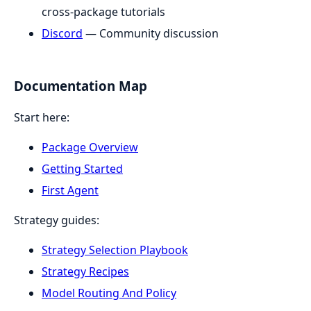
cross-package tutorials
Discord
— Community discussion
Documentation Map
Start here:
Package Overview
Getting Started
First Agent
Strategy guides:
Strategy Selection Playbook
Strategy Recipes
Model Routing And Policy