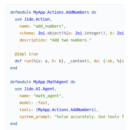
defmodule
MyApp.Actions.AddNumbers
do
use
Jido.Action
,
name
:
"add_numbers"
,
schema
:
Zoi
.
object
(
%{
a
:
Zoi
.
integer
(
)
,
b
:
Zoi
.
i
description
:
"Add two numbers."
@impl
true
def
run
(
%{
a
:
a
,
b
:
b
}
,
_context
)
,
do
:
{
:ok
,
%{
sum
end
defmodule
MyApp.MathAgent
do
use
Jido.AI.Agent
,
name
:
"math_agent"
,
model
:
:fast
,
tools
:
[
MyApp.Actions.AddNumbers
]
,
system_prompt
:
"Solve accurately. Use tools for
end