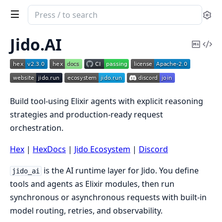
Search
Se
documentation
of
Jido.AI
Copy
Vi
Jido
Mark
Sou
AI
Build tool-using Elixir agents with explicit reasoning
strategies and production-ready request
orchestration.
Hex
|
HexDocs
|
Jido Ecosystem
|
Discord
is the AI runtime layer for Jido. You define
jido_ai
tools and agents as Elixir modules, then run
synchronous or asynchronous requests with built-in
model routing, retries, and observability.