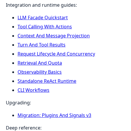
Integration and runtime guides:
LLM Facade Quickstart
Tool Calling With Actions
Context And Message Projection
Turn And Tool Results
Request Lifecycle And Concurrency
Retrieval And Quota
Observability Basics
Standalone ReAct Runtime
CLI Workflows
Upgrading:
Migration: Plugins And Signals v3
Deep reference: