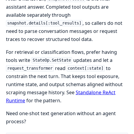
assistant answer. Completed tool outputs are
available separately through
, so callers do not
snapshot.details[:tool_results]
need to parse conversation messages or request
traces to recover structured tool data.
For retrieval or classification flows, prefer having
tools write
updates and let a
StateOp.SetState
read
to
request_transformer
context[:state]
constrain the next turn. That keeps tool exposure,
runtime state, and output schemas aligned without
scraping message history. See
Standalone ReAct
Runtime
for the pattern.
Need one-shot text generation without an agent
process?