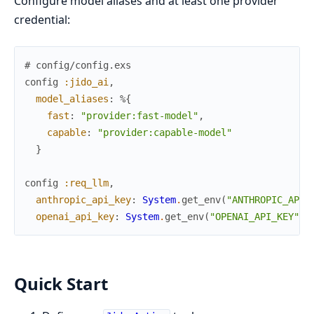
Configure model aliases and at least one provider
credential:
# config/config.exs
config
:jido_ai
,
model_aliases
:
%{
fast
:
"provider:fast-model"
,
capable
:
"provider:capable-model"
}
config
:req_llm
,
anthropic_api_key
:
System
.
get_env
(
"ANTHROPIC_API_
openai_api_key
:
System
.
get_env
(
"OPENAI_API_KEY"
)
Quick Start